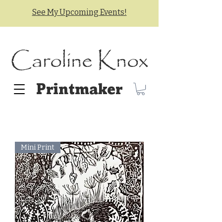
See My Upcoming Events!
Caroline Knox
Printmaker
Mini Print