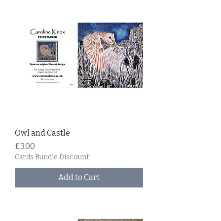
Owl and Castle
Price
£3.00
Cards Bundle Discount
Add to Cart