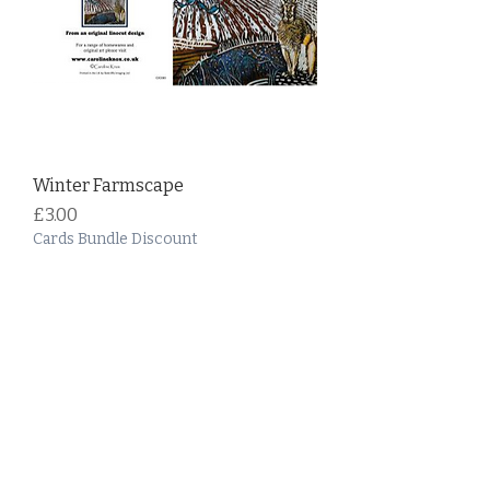
Winter Farmscape
Price
£3.00
Cards Bundle Discount
Add to Cart