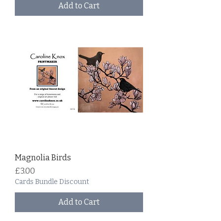
Add to Cart
Magnolia Birds
Price
£3.00
Cards Bundle Discount
Add to Cart