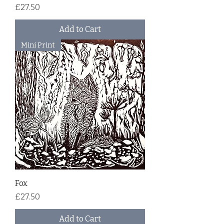
Price
£27.50
Add to Cart
Mini Print
Fox
Price
£27.50
Add to Cart