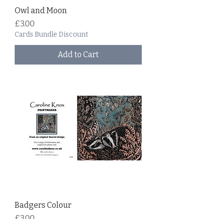
Owl and Moon
Price
£3.00
Cards Bundle Discount
Add to Cart
Badgers Colour
Price
£3.00