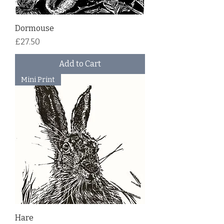
Dormouse
Price
£27.50
Add to Cart
Mini Print
Hare