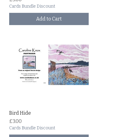
Cards Bundle Discount
Add to Cart
Bird Hide
Price
£3.00
Cards Bundle Discount