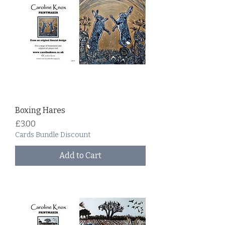
Boxing Hares
Price
£3.00
Cards Bundle Discount
Add to Cart