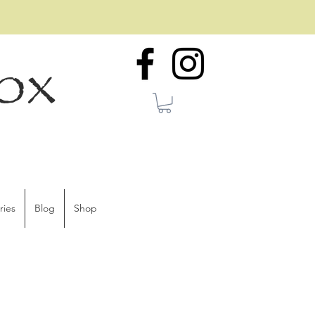
ox
ries
Blog
Shop