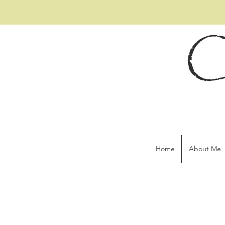
C
Home
About Me