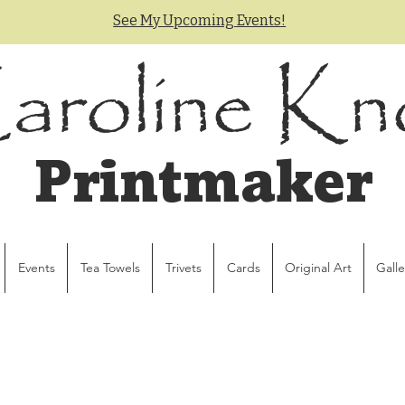
See My Upcoming Events!
aroline Kn
Printmaker
Events
Tea Towels
Trivets
Cards
Original Art
Galle