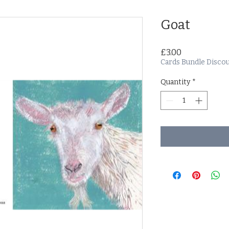
Goat
Price
£3.00
Cards Bundle Disco
Quantity
*