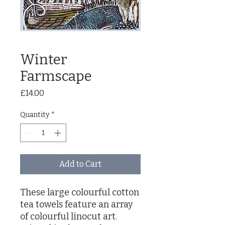
Winter
Farmscape
Price
£14.00
Quantity
*
Add to Cart
These large colourful cotton
tea towels feature an array
of colourful linocut art.