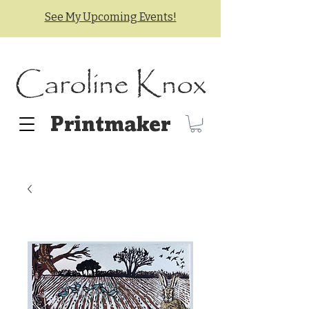
See My Upcoming Events!
Caroline Knox
Printmaker