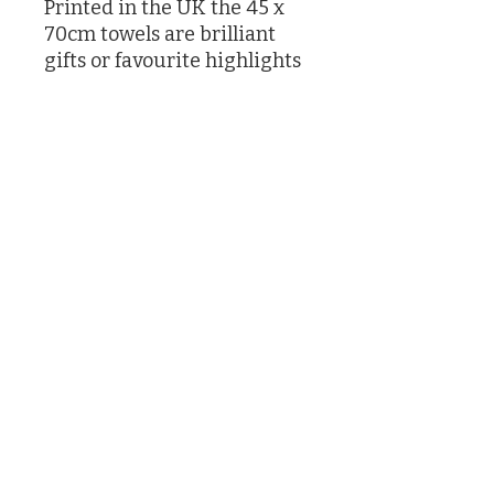
Printed in the UK the 45 x
70cm towels are brilliant
gifts or favourite highlights
in your own kitchen
Designed by Caroline Knox
printed in the UK
©2026 by Caroline Knox
(Actually by her son James and her butler who had no choice)