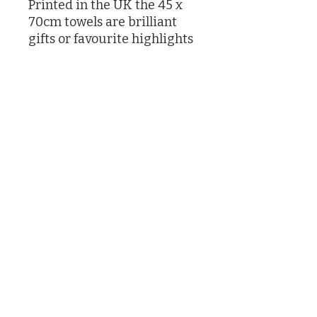
Printed in the UK the 45 x
70cm towels are brilliant
gifts or favourite highlights
in your own kitchen
Designed by Caroline Knox
printed in the UK
©2026 by Caroline Knox
(Actually by her son James and her butler who had no choice)