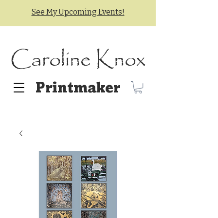
See My Upcoming Events!
Caroline Knox
Printmaker