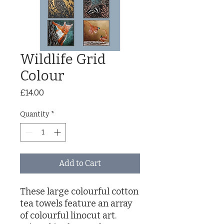
Wildlife Grid
Colour
Price
£14.00
Quantity
*
Add to Cart
These large colourful cotton
tea towels feature an array
of colourful linocut art.