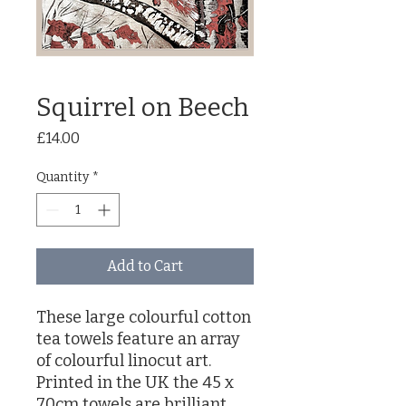
Squirrel on Beech
Price
£14.00
Quantity
*
Add to Cart
These large colourful cotton
tea towels feature an array
of colourful linocut art.
Printed in the UK the 45 x
70cm towels are brilliant