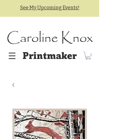
See My Upcoming Events!
Caroline Knox
Printmaker