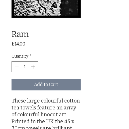
Ram
Price
£14.00
Quantity
*
Add to Cart
These large colourful cotton
tea towels feature an array
of colourful linocut art.
Printed in the UK the 45 x
70cm towels are brilliant