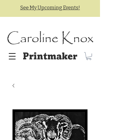
See My Upcoming Events!
Caroline Knox
Printmaker