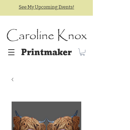
See My Upcoming Events!
Caroline Knox
Printmaker