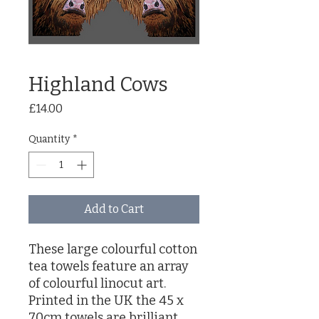
Highland Cows
Price
£14.00
Quantity
*
Add to Cart
These large colourful cotton
tea towels feature an array
of colourful linocut art.
Printed in the UK the 45 x
70cm towels are brilliant