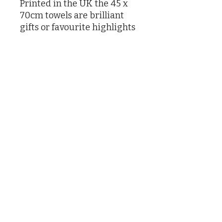
Printed in the UK the 45 x
70cm towels are brilliant
gifts or favourite highlights
in your own kitchen
Designed by Caroline Knox
printed in the UK
©2026 by Caroline Knox
(Actually by her son James and her butler who had no choice)