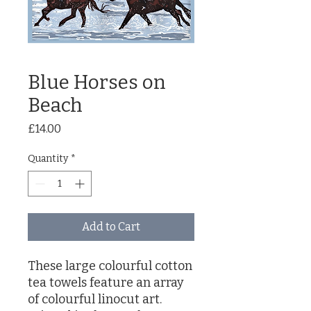
Blue Horses on
Beach
Price
£14.00
Quantity
*
Add to Cart
These large colourful cotton
tea towels feature an array
of colourful linocut art.