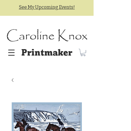
See My Upcoming Events!
Caroline Knox
Printmaker