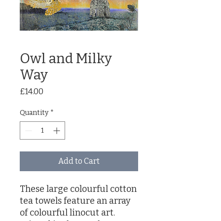
Owl and Milky
Way
Price
£14.00
Quantity
*
Add to Cart
These large colourful cotton
tea towels feature an array
of colourful linocut art.