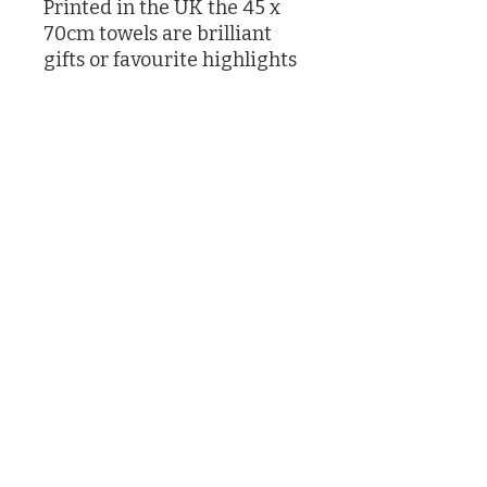
Printed in the UK the 45 x
70cm towels are brilliant
gifts or favourite highlights
in your own kitchen
Designed by Caroline Knox
printed in the UK
©2026 by Caroline Knox
(Actually by her son James and her butler who had no choice)