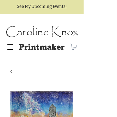
See My Upcoming Events!
Caroline Knox
Printmaker