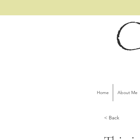
C
Home
About Me
< Back