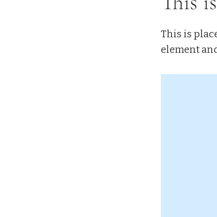
This is
This is plac
element and