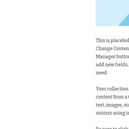
This is placeho
Change Content.
Manager button 
add new fields,
need.
Your collection
content from a C
text, images, v
visitors using 