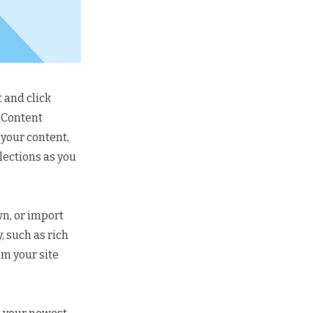
 and click
e Content
 your content,
lections as you
wn, or import
, such as rich
om your site