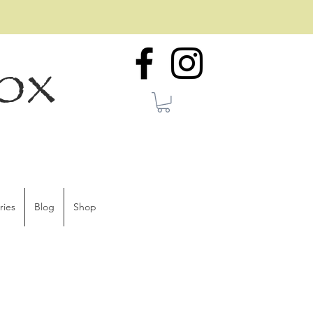
ox
ries
Blog
Shop