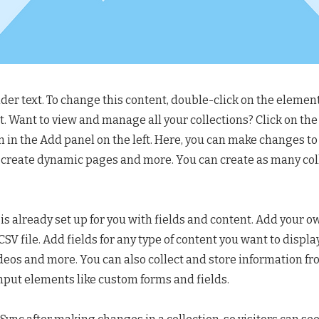
lder text. To change this content, double-click on the element
 Want to view and manage all your collections? Click on th
in the Add panel on the left. Here, you can make changes to
 create dynamic pages and more. You can create as many col
 is already set up for you with fields and content. Add your o
SV file. Add fields for any type of content you want to display
ideos and more. You can also collect and store information fr
input elements like custom forms and fields.