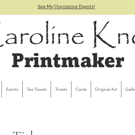
See My Upcoming Events!
aroline Kn
Printmaker
Events
Tea Towels
Trivets
Cards
Original Art
Galle