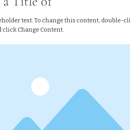
 a Title 01
eholder text. To change this content, double-cl
 click Change Content.