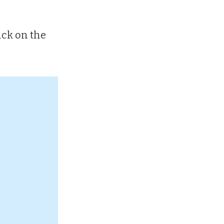
ick on the